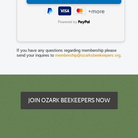
Powered by
If you have any questions regarding membership please
send your inquires to
membership@ozarksbeekeepers.org
.
JOIN OZARK BEEKEEPERS NOW