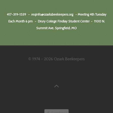
417-319-1539 -
reqinfo@ozarksbeekeepers.org
- Meeting 4th Tuesday
Each Month 6 pm - Drury College Findlay Student Center
-
1100 N.
Summit Ave, Springfield, MO
© 1974 - 2026 Ozark Beekeepers