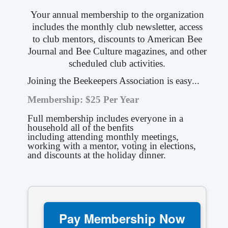
Your annual membership to the organization
includes the monthly club newsletter, access
to club mentors, discounts to American Bee
Journal and Bee Culture magazines, and other
scheduled club activities.
Joining the Beekeepers Association is easy...
Membership:
$25 Per Year
Full membership includes everyone in a
household all of the benfits
including
attending monthly meetings,
working with a mentor, voting in elections,
and discounts at the holiday dinner.