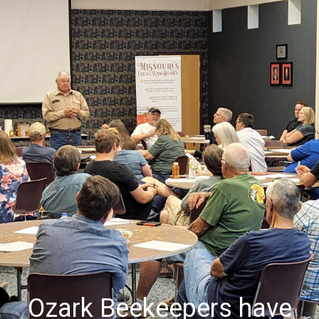
Ozark Beekeepers have