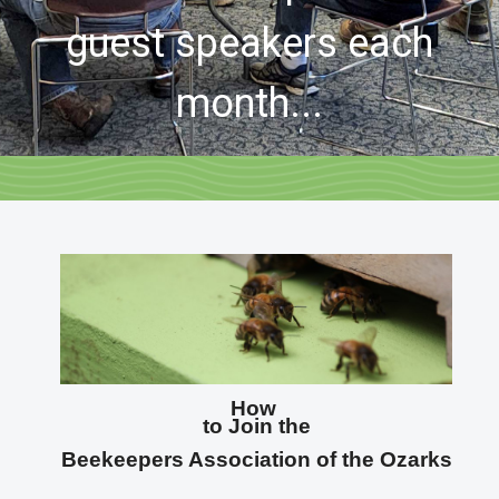
guest speakers each
month...
How
to Join the
Beekeepers Association of the Ozarks