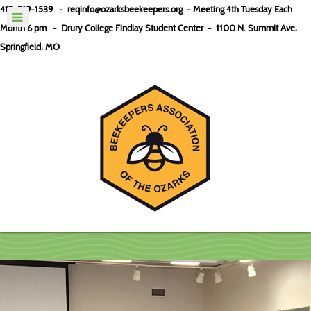
417-319-1539 -
reqinfo@ozarksbeekeepers.org
- Meeting 4th Tuesday Each
Month 6 pm - Drury College Findlay Student Center
-
1100 N. Summit Ave,
Springfield, MO