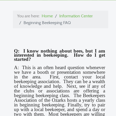
You are here:
Home
Information Center
Beginning Beekeeping FAQ
Q: I know nothing about bees, but I am
interested in beekeeping. How do I get
started?
A: This is an often heard question whenever
we have a booth or presentation somewhere
in the area. First, contact your local
beekeeping association. They can be a wealth
of knowledge and help. Next, see if any of
the clubs or associations are offering a
beginning beekeeping class. The Beekeepers
Association of the Ozarks hosts a yearly class
in beginning beekeeping. Finally, try to pair
up with a local beekeeper, and spend a day or
two with them. Most beekeepers are willing