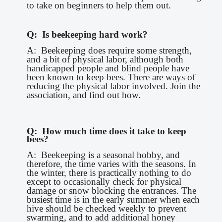
to take on beginners to help them out.
Q: Is beekeeping hard work?
A: Beekeeping does require some strength,
and a bit of physical labor, although both
handicapped people and blind people have
been known to keep bees. There are ways of
reducing the physical labor involved. Join the
association, and find out how.
Q: How much time does it take to keep
bees?
A: Beekeeping is a seasonal hobby, and
therefore, the time varies with the seasons. In
the winter, there is practically nothing to do
except to occasionally check for physical
damage or snow blocking the entrances. The
busiest time is in the early summer when each
hive should be checked weekly to prevent
swarming, and to add additional honey