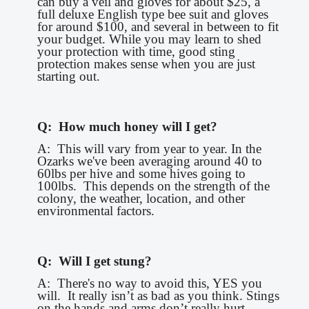
can buy a veil and gloves for about $25, a
full deluxe English type bee suit and gloves
for around $100, and several in between to fit
your budget. While you may learn to shed
your protection with time, good sting
protection makes sense when you are just
starting out.
Q: How much honey will I get?
A: This will vary from year to year. In the
Ozarks we've been averaging around 40 to
60lbs per hive and some hives going to
100lbs. This depends on the strength of the
colony, the weather, location, and other
environmental factors.
Q: Will I get stung?
A: There's no way to avoid this, YES you
will. It really isn’t as bad as you think. Stings
on the hands and arms don’t really hurt