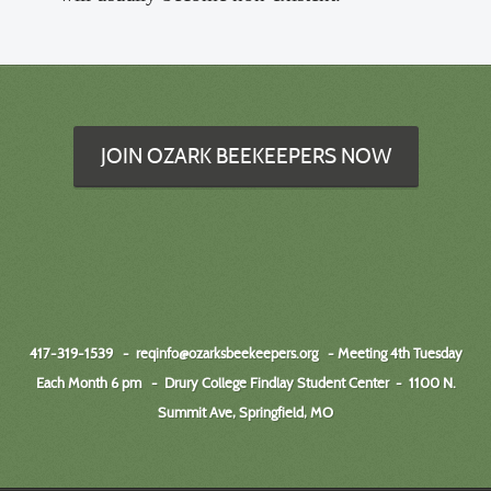
JOIN OZARK BEEKEEPERS NOW
417-319-1539 -
reqinfo@ozarksbeekeepers.org
- Meeting 4th Tuesday
Each Month 6 pm - Drury College Findlay Student Center
-
1100 N.
Summit Ave, Springfield, MO