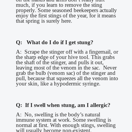
much, if you learn to remove the sting
properly. Some seasoned beekeepers actually
enjoy the first stings of the year, for it means
that spring is surely here.
Q: What do I do if I get stung?
A: Scrape the stinger off with a fingernail, or
the sharp edge of your hive tool. This grabs
the shaft of the stinger, and pulls it out,
leaving most of the venom in the sac. Never
grab the bulb (venom sac) of the stinger and
pull, because that squeezes all the venom into
your skin, like a hypodermic syringe.
Q: If I swell when stung, am I allergic?
A: No, swelling is the body’s natural
immune system at work. Some swelling is
normal at first. With enough stings, swelling
will usually become non-existent.