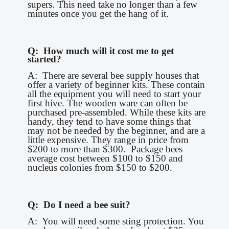
supers. This need take no longer than a few
minutes once you get the hang of it.
Q: How much will it cost me to get
started?
A: There are several bee supply houses that
offer a variety of beginner kits. These contain
all the equipment you will need to start your
first hive. The wooden ware can often be
purchased pre-assembled. While these kits are
handy, they tend to have some things that
may not be needed by the beginner, and are a
little expensive. They range in price from
$200 to more than $300. Package bees
average cost between $100 to $150 and
nucleus colonies from $150 to $200.
Q: Do I need a bee suit?
A: You will need some sting protection. You